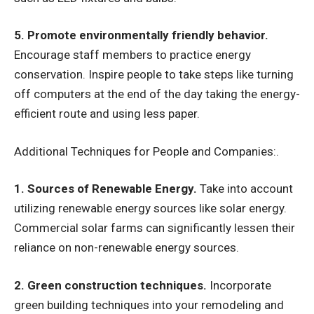
5. Promote environmentally friendly behavior.
Encourage staff members to practice energy
conservation. Inspire people to take steps like turning
off computers at the end of the day taking the energy-
efficient route and using less paper.
Additional Techniques for People and Companies:.
1. Sources of Renewable Energy.
Take into account
utilizing renewable energy sources like solar energy.
Commercial solar farms can significantly lessen their
reliance on non-renewable energy sources.
2. Green construction techniques.
Incorporate
green building techniques into your remodeling and