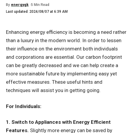
By
energygk
5 Min Read
Last updated: 2024/08/07 at 6:39 AM
Enhancing energy efficiency is becoming a need rather
than a luxury in the modern world. In order to lessen
their influence on the environment both individuals
and corporations are essential. Our carbon footprint
can be greatly decreased and we can help create a
more sustainable future by implementing easy yet
effective measures. These useful hints and
techniques will assist you in getting going.
For Individuals:
1. Switch to Appliances with Energy Efficient
Features.
Slightly more energy can be saved by