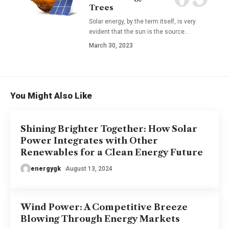
Trees
Solar energy, by the term itself, is very
evident that the sun is the source
…
March 30, 2023
You Might Also Like
Shining Brighter Together: How Solar
Power Integrates with Other
Renewables for a Clean Energy Future
energygk
August 13, 2024
Wind Power: A Competitive Breeze
Blowing Through Energy Markets