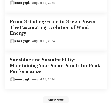
energygk
August 13, 2024
From Grinding Grain to Green Power:
The Fascinating Evolution of Wind
Energy
energygk
August 13, 2024
Sunshine and Sustainability:
Maintaining Your Solar Panels for Peak
Performance
energygk
August 13, 2024
Show More