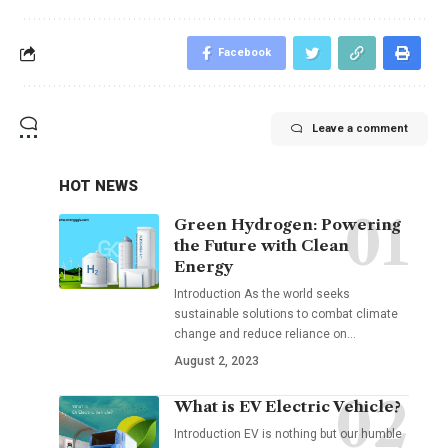
Facebook
Leave a comment
HOT NEWS
Green Hydrogen: Powering
the Future with Clean
Energy
Introduction As the world seeks
sustainable solutions to combat climate
change and reduce reliance on
…
August 2, 2023
What is EV Electric Vehicle?
Introduction EV is nothing but our humble