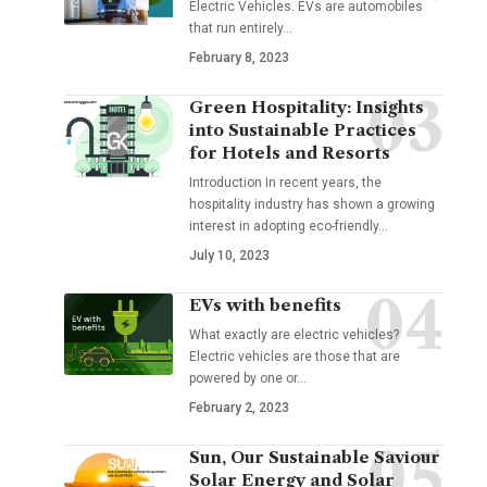
Electric Vehicles. EVs are automobiles
that run entirely
…
February 8, 2023
Green Hospitality: Insights
into Sustainable Practices
for Hotels and Resorts
Introduction In recent years, the
hospitality industry has shown a growing
interest in adopting eco-friendly
…
July 10, 2023
EVs with benefits
What exactly are electric vehicles?
Electric vehicles are those that are
powered by one or
…
February 2, 2023
Sun, Our Sustainable Saviour
Solar Energy and Solar