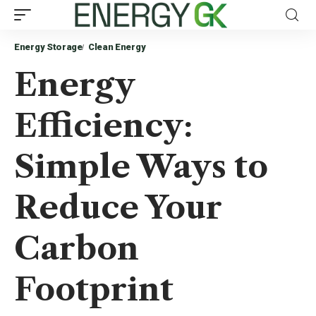
Energy Storage
Clean Energy
Energy
Efficiency:
Simple Ways to
Reduce Your
Carbon
Footprint