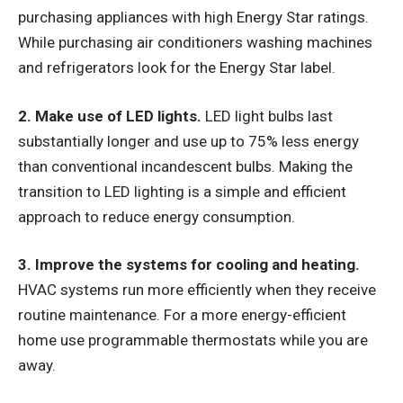
purchasing appliances with high Energy Star ratings.
While purchasing air conditioners washing machines
and refrigerators look for the Energy Star label.
2. Make use of LED lights.
LED light bulbs last
substantially longer and use up to 75% less energy
than conventional incandescent bulbs. Making the
transition to LED lighting is a simple and efficient
approach to reduce energy consumption.
3. Improve the systems for cooling and heating.
HVAC systems run more efficiently when they receive
routine maintenance. For a more energy-efficient
home use programmable thermostats while you are
away.