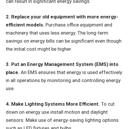
can result in significant energy savings.
2. Replace your old equipment with more energy-
efficient models.
Purchase office equipment and
machinery that uses less energy. The long-term
savings on energy bills can be significant even though
the initial cost might be higher.
3. Put an Energy Management System (EMS) into
place.
An EMS ensures that energy is used effectively
in all operations by monitoring and controlling energy
use.
4. Make Lighting Systems More Efficient.
To cut
down on energy use install motion and daylight
sensors. Make use of energy-saving lighting options
such as LED fixtures and bulbs.