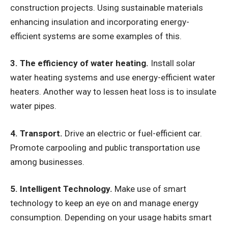
construction projects. Using sustainable materials
enhancing insulation and incorporating energy-
efficient systems are some examples of this.
3. The efficiency of water heating.
Install solar
water heating systems and use energy-efficient water
heaters. Another way to lessen heat loss is to insulate
water pipes.
4. Transport.
Drive an electric or fuel-efficient car.
Promote carpooling and public transportation use
among businesses.
5. Intelligent Technology.
Make use of smart
technology to keep an eye on and manage energy
consumption. Depending on your usage habits smart