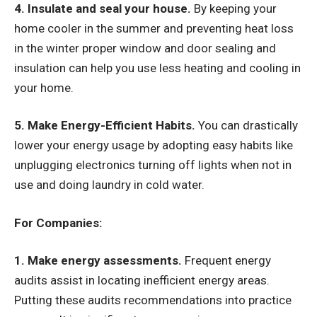
4. Insulate and seal your house.
By keeping your
home cooler in the summer and preventing heat loss
in the winter proper window and door sealing and
insulation can help you use less heating and cooling in
your home.
5. Make Energy-Efficient Habits.
You can drastically
lower your energy usage by adopting easy habits like
unplugging electronics turning off lights when not in
use and doing laundry in cold water.
For Companies:
1. Make energy assessments.
Frequent energy
audits assist in locating inefficient energy areas.
Putting these audits recommendations into practice