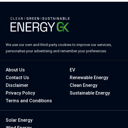
We use our own and third-party cookies to improve our services,
personalise your advertising and remember your preferences.
About Us
EV
Contact Us
Renewable Energy
Disclaimer
Clean Energy
Privacy Policy
Sustainable Energy
Terms and Conditions
Solar Energy
Wind Energy