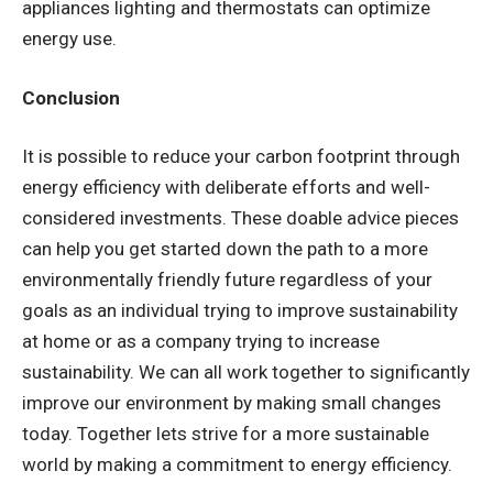
appliances lighting and thermostats can optimize
energy use.
Conclusion
It is possible to reduce your carbon footprint through
energy efficiency with deliberate efforts and well-
considered investments. These doable advice pieces
can help you get started down the path to a more
environmentally friendly future regardless of your
goals as an individual trying to improve sustainability
at home or as a company trying to increase
sustainability. We can all work together to significantly
improve our environment by making small changes
today. Together lets strive for a more sustainable
world by making a commitment to energy efficiency.