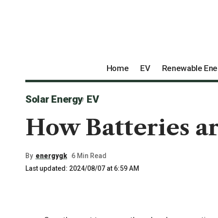
Home
EV
Renewable Ene
Solar Energy
EV
How Batteries ar
By
energygk
6 Min Read
Last updated: 2024/08/07 at 6:59 AM