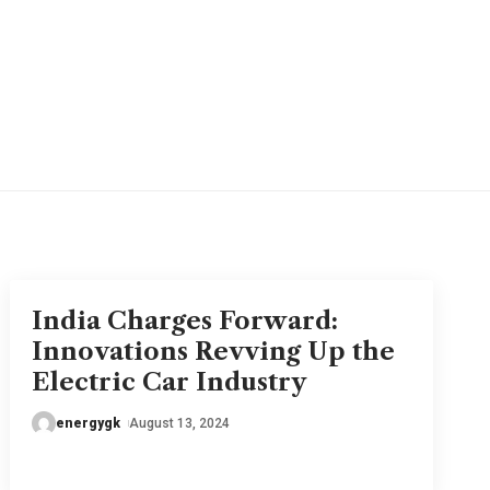
India Charges Forward:
Innovations Revving Up the
Electric Car Industry
energygk
August 13, 2024