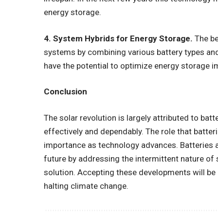
energy storage.
4. System Hybrids for Energy Storage.
The be
systems by combining various battery types an
have the potential to optimize energy storage 
Conclusion
The solar revolution is largely attributed to bat
effectively and dependably. The role that batteri
importance as technology advances. Batteries ar
future by addressing the intermittent nature of
solution. Accepting these developments will be 
halting climate change.