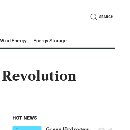
SEARCH
Wind Energy
Energy Storage
 Revolution
HOT NEWS
Green Hydrogen: