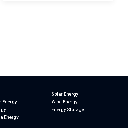
Solar Energy
 Energy
Wind Energy
rgy
Energy Storage
le Energy