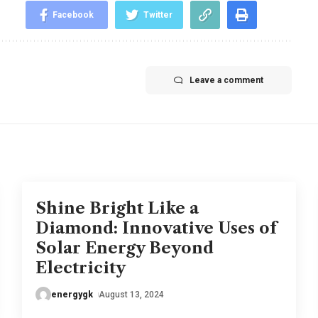
Facebook
Twitter
Leave a comment
Shine Bright Like a
Diamond: Innovative Uses of
Solar Energy Beyond
Electricity
energygk
August 13, 2024