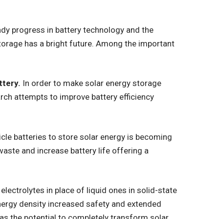
dy progress in battery technology and the
torage has a bright future. Among the important
ttery.
In order to make solar energy storage
ch attempts to improve battery efficiency
hicle batteries to store solar energy is becoming
aste and increase battery life offering a
electrolytes in place of liquid ones in solid-state
nergy density increased safety and extended
has the potential to completely transform solar