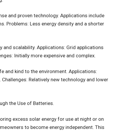
nse and proven technology. Applications include
s. Problems: Less energy density and a shorter
 and scalability. Applications: Grid applications
lenges: Initially more expensive and complex.
fe and kind to the environment. Applications:
 Challenges: Relatively new technology and lower
gh the Use of Batteries.
oring excess solar energy for use at night or on
homeowners to become energy independent. This