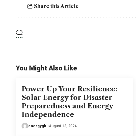
Share this Article
You Might Also Like
Power Up Your Resilience:
Solar Energy for Disaster
Preparedness and Energy
Independence
energygk
August 13, 2024