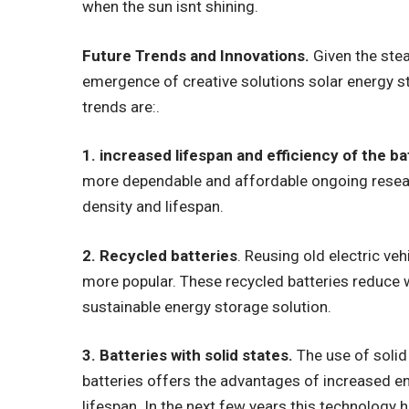
when the sun isnt shining.
Future Trends and Innovations.
Given the stea
emergence of creative solutions solar energy s
trends are:.
1. increased lifespan and efficiency of the ba
more dependable and affordable ongoing resear
density and lifespan.
2. Recycled batteries
. Reusing old electric ve
more popular. These recycled batteries reduce w
sustainable energy storage solution.
3. Batteries with solid states.
The use of solid 
batteries offers the advantages of increased e
lifespan. In the next few years this technology 