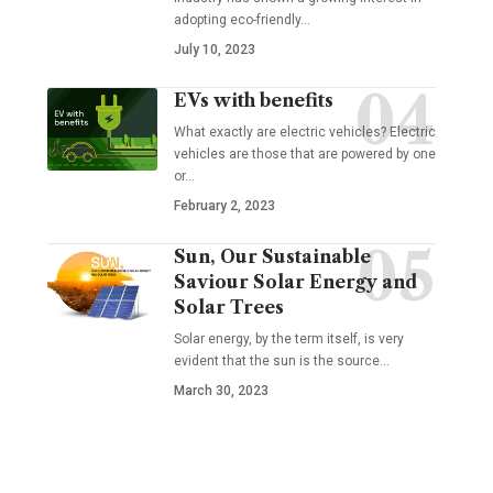
adopting eco-friendly
…
July 10, 2023
EVs with benefits
What exactly are electric vehicles? Electric
vehicles are those that are powered by one
or
…
February 2, 2023
Sun, Our Sustainable
Saviour Solar Energy and
Solar Trees
Solar energy, by the term itself, is very
evident that the sun is the source
…
March 30, 2023