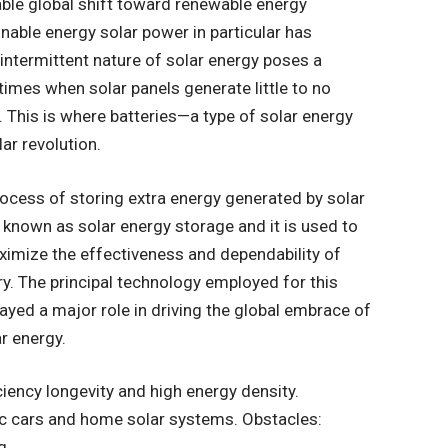
able global shift toward renewable energy
nable energy solar power in particular has
intermittent nature of solar energy poses a
e times when solar panels generate little to no
. This is where batteries—a type of solar energy
ar revolution.
ocess of storing extra energy generated by solar
 known as solar energy storage and it is used to
ximize the effectiveness and dependability of
y. The principal technology employed for this
yed a major role in driving the global embrace of
ar energy.
ciency longevity and high energy density.
ric cars and home solar systems. Obstacles:
g.