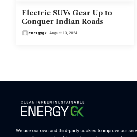
Electric SUVs Gear Up to
Conquer Indian Roads
energygk
August 13, 2024
We use our own and third-party cookies to improve our serv