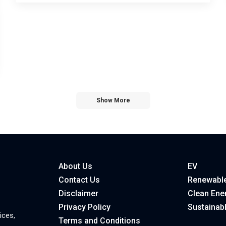
Show More
About Us
EV
Contact Us
Renewable
Disclaimer
Clean Ene
Privacy Policy
Sustainab
ices,
Terms and Conditions