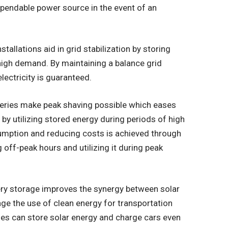
pendable power source in the event of an
stallations aid in grid stabilization by storing
high demand. By maintaining a balance grid
lectricity is guaranteed.
eries make peak shaving possible which eases
 by utilizing stored energy during periods of high
umption and reducing costs is achieved through
 off-peak hours and utilizing it during peak
ry storage improves the synergy between solar
age the use of clean energy for transportation
ies can store solar energy and charge cars even