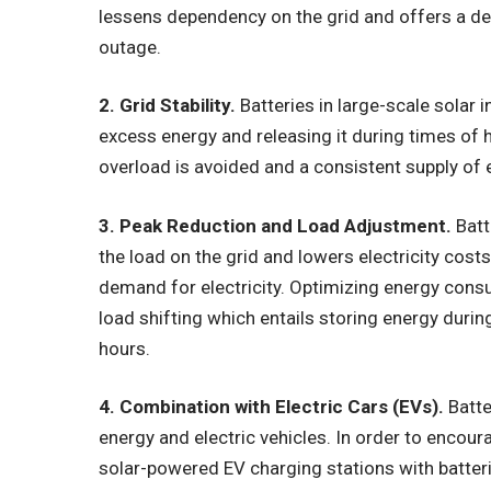
lessens dependency on the grid and offers a de
outage.
2. Grid Stability.
Batteries in large-scale solar in
excess energy and releasing it during times of 
overload is avoided and a consistent supply of e
3. Peak Reduction and Load Adjustment.
Batt
the load on the grid and lowers electricity costs
demand for electricity. Optimizing energy cons
load shifting which entails storing energy during
hours.
4. Combination with Electric Cars (EVs).
Batte
energy and electric vehicles. In order to encour
solar-powered EV charging stations with batter