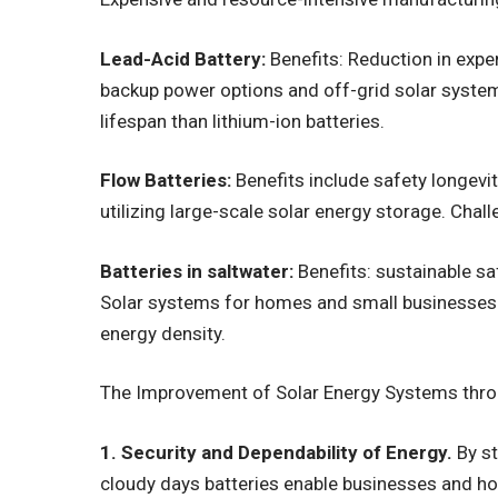
Lead-Acid Battery:
Benefits: Reduction in expe
backup power options and off-grid solar system
lifespan than lithium-ion batteries.
Flow Batteries:
Benefits include safety longevity
utilizing large-scale solar energy storage. Chal
Batteries in saltwater:
Benefits: sustainable sa
Solar systems for homes and small businesses.
energy density.
The Improvement of Solar Energy Systems throu
1. Security and Dependability of Energy.
By st
cloudy days batteries enable businesses and 