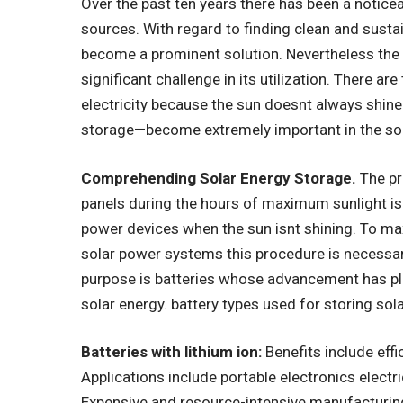
Over the past ten years there has been a notice
sources. With regard to finding clean and sustai
become a prominent solution. Nevertheless the 
significant challenge in its utilization. There ar
electricity because the sun doesnt always shine
storage—become extremely important in the sol
Comprehending Solar Energy Storage.
The pr
panels during the hours of maximum sunlight is
power devices when the sun isnt shining. To ma
solar power systems this procedure is necessar
purpose is batteries whose advancement has pla
solar energy. battery types used for storing sol
Batteries with lithium ion:
Benefits include effi
Applications include portable electronics elect
Expensive and resource-intensive manufacturin