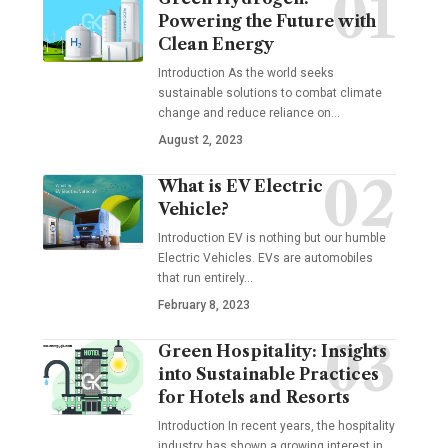
Powering the Future with
Clean Energy
Introduction As the world seeks
sustainable solutions to combat climate
change and reduce reliance on
…
August 2, 2023
What is EV Electric
Vehicle?
Introduction EV is nothing but our humble
Electric Vehicles. EVs are automobiles
that run entirely
…
February 8, 2023
Green Hospitality: Insights
into Sustainable Practices
for Hotels and Resorts
Introduction In recent years, the hospitality
industry has shown a growing interest in