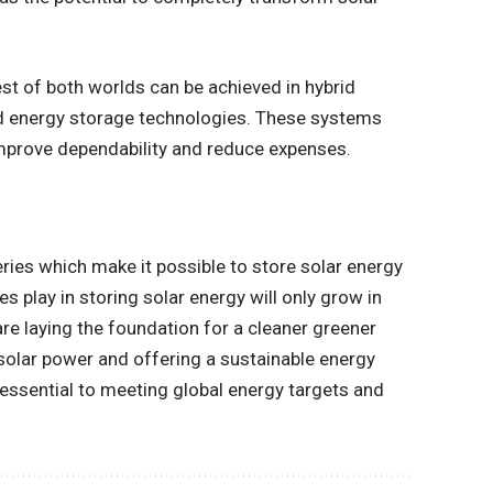
st of both worlds can be achieved in hybrid
d energy storage technologies. These systems
improve dependability and reduce expenses.
teries which make it possible to store solar energy
es play in storing solar energy will only grow in
e laying the foundation for a cleaner greener
 solar power and offering a sustainable energy
essential to meeting global energy targets and