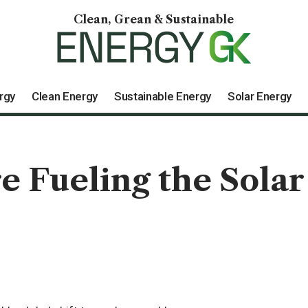
Clean, Grean & Sustainable
rgy
Clean Energy
Sustainable Energy
Solar Energy
e Fueling the Solar