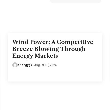
Wind Power: A Competitive
Breeze Blowing Through
Energy Markets
energygk
August 13, 2024