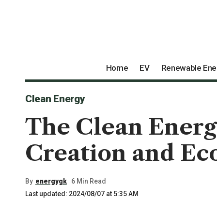
Home
EV
Renewable Ene
Clean Energy
The Clean Energy
Creation and E
By
energygk
6 Min Read
Last updated: 2024/08/07 at 5:35 AM