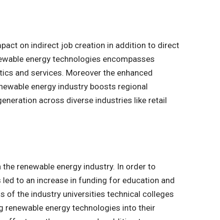
act on indirect job creation in addition to direct
enewable energy technologies encompasses
stics and services. Moreover the enhanced
newable energy industry boosts regional
neration across diverse industries like retail
h the renewable energy industry. In order to
s led to an increase in funding for education and
 of the industry universities technical colleges
ng renewable energy technologies into their