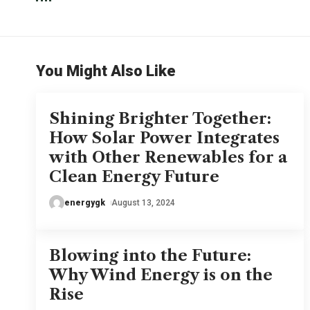
You Might Also Like
Shining Brighter Together:
How Solar Power Integrates
with Other Renewables for a
Clean Energy Future
energygk
August 13, 2024
Blowing into the Future:
Why Wind Energy is on the
Rise