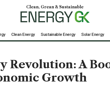
Clean, Grean & Sustainable
rgy
Clean Energy
Sustainable Energy
Solar Energy
 Revolution: A Boo
conomic Growth