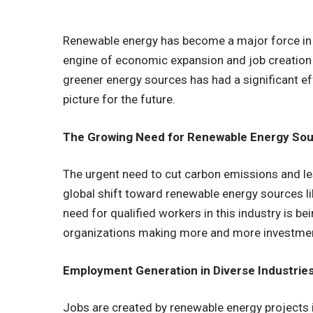
Renewable energy has become a major force in 
engine of economic expansion and job creation 
greener energy sources has had a significant e
picture for the future.
The Growing Need for Renewable Energy Sou
The urgent need to cut carbon emissions and le
global shift toward renewable energy sources l
need for qualified workers in this industry is 
organizations making more and more investment
Employment Generation in Diverse Industries
Jobs are created by renewable energy projects i