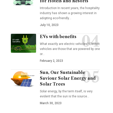
for Hotels and Resorts
Introduction In recent years, the hospitality
industry has shown a growing interest in
adopting eco-friendly
…
July 10, 2023
EVs with benefits
What exactly are electric vehicles? Electric
vehicles are those that are powered by one
or
…
February 2, 2023
Sun, Our Sustainable
Saviour Solar Energy and
Solar Trees
Solar energy, by the term itself, is very
evident that the sun is the source
…
March 30, 2023