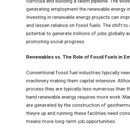
curricula and building a talent pipeline. The wid
generating employment the renewable energy i
Investing in renewable energy projects can impr
and lessen reliance on fossil fuels. The shift 
potential to generate millions of jobs globally a
promoting social progress.
Renewables vs. The Role of Fossil Fuels in 
Conventional fossil fuel industries typically ne
machinery making them capital-intensive. Althou
process they are typically less numerous than t
hand renewable energy requires more work. Man
are generated by the construction of geothermal
theyre up and running these facilities need con
means more long-term job opportunities.