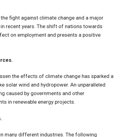
the fight against climate change and a major
in recent years. The shift of nations towards
ffect on employment and presents a positive
rces.
ssen the effects of climate change has sparked a
ike solar wind and hydropower. An unparalleled
being caused by governments and other
s in renewable energy projects.
.
n many different industries. The following