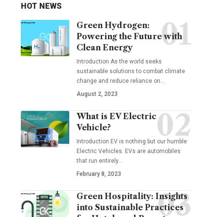
HOT NEWS
Green Hydrogen:
Powering the Future with
Clean Energy
Introduction As the world seeks
sustainable solutions to combat climate
change and reduce reliance on
…
August 2, 2023
What is EV Electric
Vehicle?
Introduction EV is nothing but our humble
Electric Vehicles. EVs are automobiles
that run entirely
…
February 8, 2023
Green Hospitality: Insights
into Sustainable Practices