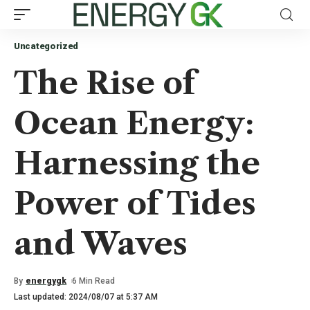
Uncategorized
The Rise of
Ocean Energy:
Harnessing the
Power of Tides
and Waves
By
energygk
6 Min Read
Last updated: 2024/08/07 at 5:37 AM