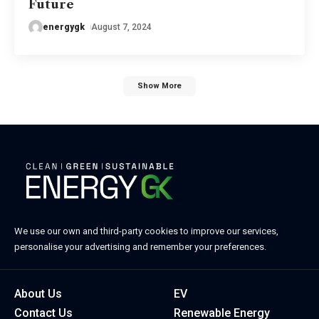
Future
energygk
August 7, 2024
Show More
We use our own and third-party cookies to improve our services,
personalise your advertising and remember your preferences.
About Us
EV
Contact Us
Renewable Energy