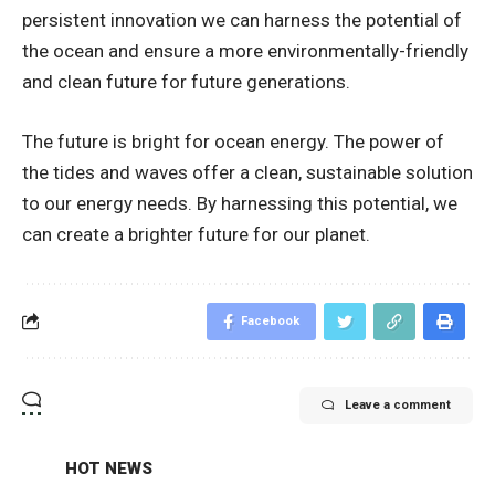
persistent innovation we can harness the potential of
the ocean and ensure a more environmentally-friendly
and clean future for future generations.
The future is bright for ocean energy. The power of
the tides and waves offer a clean, sustainable solution
to our energy needs. By harnessing this potential, we
can create a brighter future for our planet.
Facebook
Leave a comment
HOT NEWS