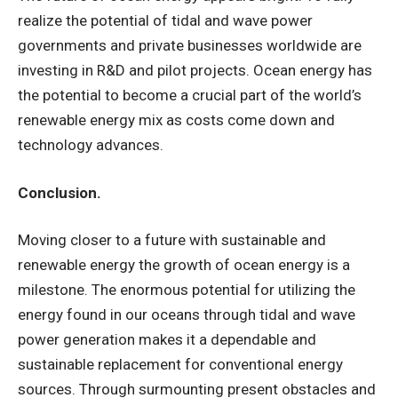
realize the potential of tidal and wave power
governments and private businesses worldwide are
investing in R&D and pilot projects. Ocean energy has
the potential to become a crucial part of the world’s
renewable energy mix as costs come down and
technology advances.
Conclusion.
Moving closer to a future with sustainable and
renewable energy the growth of ocean energy is a
milestone. The enormous potential for utilizing the
energy found in our oceans through tidal and wave
power generation makes it a dependable and
sustainable replacement for conventional energy
sources. Through surmounting present obstacles and