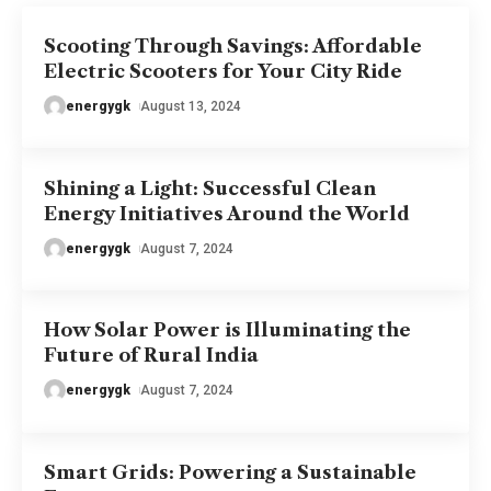
Scooting Through Savings: Affordable
Electric Scooters for Your City Ride
energygk
August 13, 2024
Shining a Light: Successful Clean
Energy Initiatives Around the World
energygk
August 7, 2024
How Solar Power is Illuminating the
Future of Rural India
energygk
August 7, 2024
Smart Grids: Powering a Sustainable