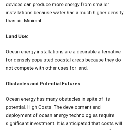
devices can produce more energy from smaller
installations because water has a much higher density
than air. Minimal
Land Use:
Ocean energy installations are a desirable alternative
for densely populated coastal areas because they do
not compete with other uses for land.
Obstacles and Potential Futures.
Ocean energy has many obstacles in spite of its
potential. High Costs: The development and
deployment of ocean energy technologies require
significant investment. It is anticipated that costs will