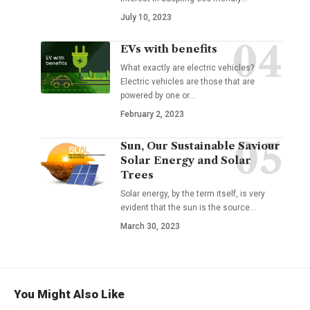
July 10, 2023
EVs with benefits
What exactly are electric vehicles?
Electric vehicles are those that are
powered by one or
…
February 2, 2023
Sun, Our Sustainable Saviour
Solar Energy and Solar
Trees
Solar energy, by the term itself, is very
evident that the sun is the source
…
March 30, 2023
You Might Also Like