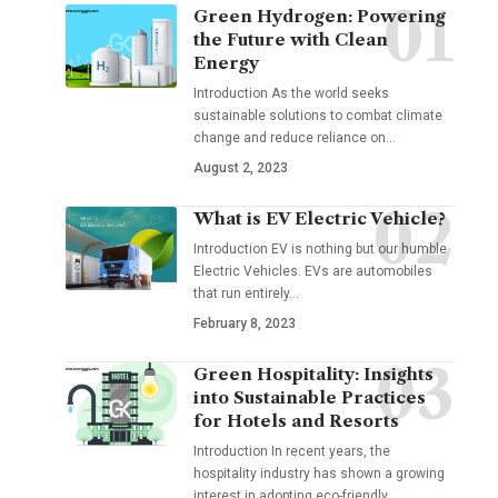
Green Hydrogen: Powering
the Future with Clean
Energy
Introduction As the world seeks
sustainable solutions to combat climate
change and reduce reliance on
…
August 2, 2023
What is EV Electric Vehicle?
Introduction EV is nothing but our humble
Electric Vehicles. EVs are automobiles
that run entirely
…
February 8, 2023
Green Hospitality: Insights
into Sustainable Practices
for Hotels and Resorts
Introduction In recent years, the
hospitality industry has shown a growing
interest in adopting eco-friendly
…