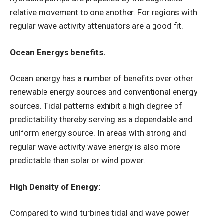
relative movement to one another. For regions with
regular wave activity attenuators are a good fit.
Ocean Energys benefits.
Ocean energy has a number of benefits over other
renewable energy sources and conventional energy
sources. Tidal patterns exhibit a high degree of
predictability thereby serving as a dependable and
uniform energy source. In areas with strong and
regular wave activity wave energy is also more
predictable than solar or wind power.
High Density of Energy:
Compared to wind turbines tidal and wave power