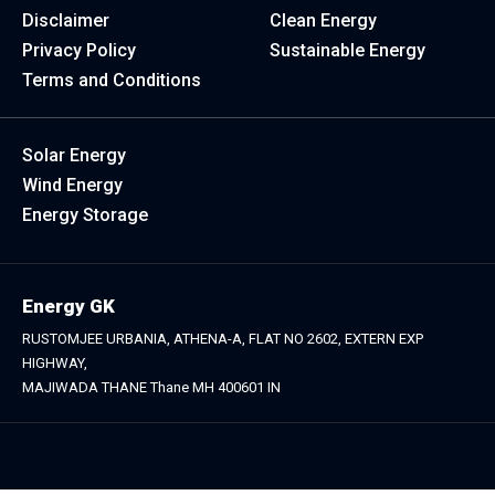
Disclaimer
Clean Energy
Privacy Policy
Sustainable Energy
Terms and Conditions
Solar Energy
Wind Energy
Energy Storage
Energy GK
RUSTOMJEE URBANIA, ATHENA-A, FLAT NO 2602, EXTERN EXP
HIGHWAY,
MAJIWADA THANE Thane MH 400601 IN