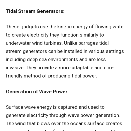
Tidal Stream Generators:
These gadgets use the kinetic energy of flowing water
to create electricity they function similarly to
underwater wind turbines. Unlike barrages tidal
stream generators can be installed in various settings
including deep sea environments and are less
invasive. They provide a more adaptable and eco-
friendly method of producing tidal power.
Generation of Wave Power.
Surface wave energy is captured and used to
generate electricity through wave power generation.
The wind that blows over the oceans surface creates