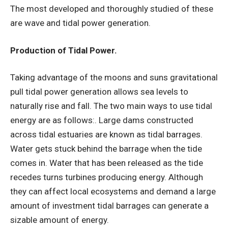
The most developed and thoroughly studied of these
are wave and tidal power generation.
Production of Tidal Power.
Taking advantage of the moons and suns gravitational
pull tidal power generation allows sea levels to
naturally rise and fall. The two main ways to use tidal
energy are as follows:. Large dams constructed
across tidal estuaries are known as tidal barrages.
Water gets stuck behind the barrage when the tide
comes in. Water that has been released as the tide
recedes turns turbines producing energy. Although
they can affect local ecosystems and demand a large
amount of investment tidal barrages can generate a
sizable amount of energy.