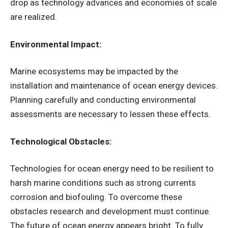
drop as technology advances and economies of scale
are realized.
Environmental Impact:
Marine ecosystems may be impacted by the
installation and maintenance of ocean energy devices.
Planning carefully and conducting environmental
assessments are necessary to lessen these effects.
Technological Obstacles:
Technologies for ocean energy need to be resilient to
harsh marine conditions such as strong currents
corrosion and biofouling. To overcome these
obstacles research and development must continue.
The future of ocean energy appears bright. To fully