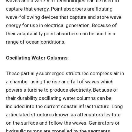
waves and a variety of technologies can be used to
capture that energy. Point absorbers are floating
wave-following devices that capture and store wave
energy for use in electrical generation. Because of
their adaptability point absorbers can be used in a
range of ocean conditions.
Oscillating Water Columns:
These partially submerged structures compress air in
a chamber using the rise and fall of waves which
powers a turbine to produce electricity. Because of
their durability oscillating water columns can be
included into the current coastal infrastructure. Long
articulated structures known as attenuators levitate
on the surface and follow the waves. Generators or
hydraulic pumps are propelled by the segments