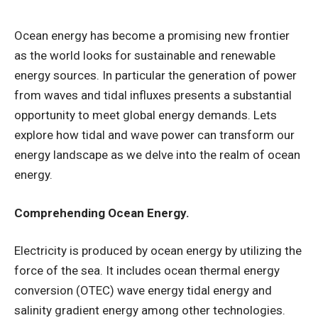
Ocean energy has become a promising new frontier
as the world looks for sustainable and renewable
energy sources. In particular the generation of power
from waves and tidal influxes presents a substantial
opportunity to meet global energy demands. Lets
explore how tidal and wave power can transform our
energy landscape as we delve into the realm of ocean
energy.
Comprehending Ocean Energy.
Electricity is produced by ocean energy by utilizing the
force of the sea. It includes ocean thermal energy
conversion (OTEC) wave energy tidal energy and
salinity gradient energy among other technologies.