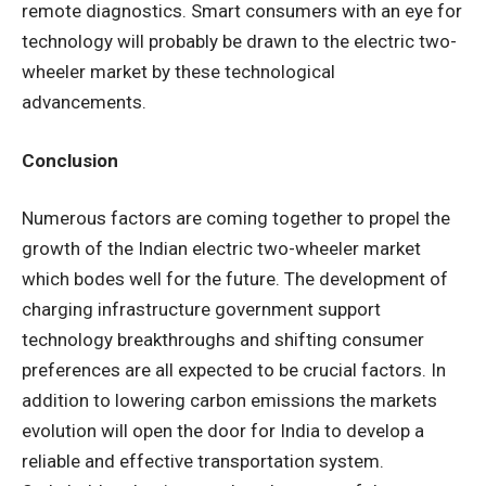
remote diagnostics. Smart consumers with an eye for
technology will probably be drawn to the electric two-
wheeler market by these technological
advancements.
Conclusion
Numerous factors are coming together to propel the
growth of the Indian electric two-wheeler market
which bodes well for the future. The development of
charging infrastructure government support
technology breakthroughs and shifting consumer
preferences are all expected to be crucial factors. In
addition to lowering carbon emissions the markets
evolution will open the door for India to develop a
reliable and effective transportation system.