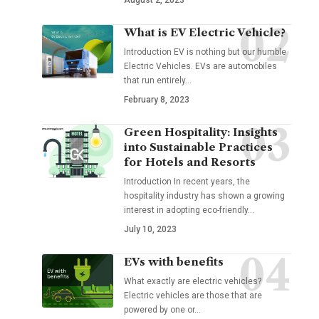
August 2, 2023
What is EV Electric Vehicle?
Introduction EV is nothing but our humble
Electric Vehicles. EVs are automobiles
that run entirely
…
February 8, 2023
Green Hospitality: Insights
into Sustainable Practices
for Hotels and Resorts
Introduction In recent years, the
hospitality industry has shown a growing
interest in adopting eco-friendly
…
July 10, 2023
EVs with benefits
What exactly are electric vehicles?
Electric vehicles are those that are
powered by one or
…