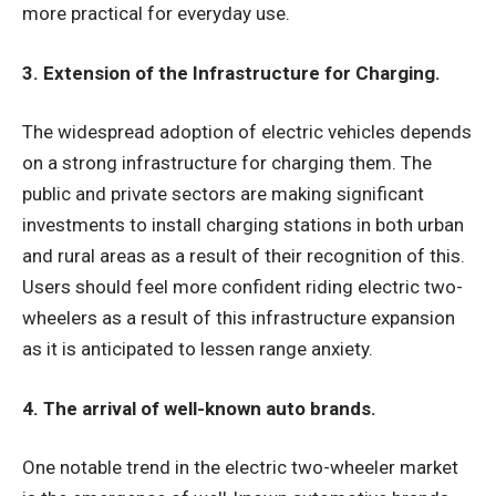
more practical for everyday use.
3. Extension of the Infrastructure for Charging.
The widespread adoption of electric vehicles depends
on a strong infrastructure for charging them. The
public and private sectors are making significant
investments to install charging stations in both urban
and rural areas as a result of their recognition of this.
Users should feel more confident riding electric two-
wheelers as a result of this infrastructure expansion
as it is anticipated to lessen range anxiety.
4. The arrival of well-known auto brands.
One notable trend in the electric two-wheeler market