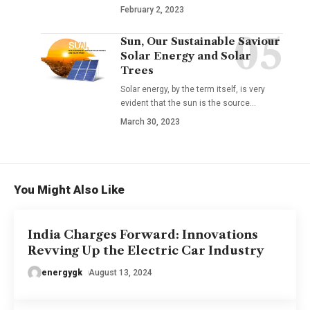
February 2, 2023
Sun, Our Sustainable Saviour
Solar Energy and Solar
Trees
Solar energy, by the term itself, is very
evident that the sun is the source
…
March 30, 2023
You Might Also Like
India Charges Forward: Innovations
Revving Up the Electric Car Industry
energygk
August 13, 2024