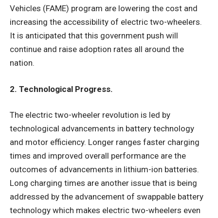
Vehicles (FAME) program are lowering the cost and
increasing the accessibility of electric two-wheelers.
It is anticipated that this government push will
continue and raise adoption rates all around the
nation.
2. Technological Progress.
The electric two-wheeler revolution is led by
technological advancements in battery technology
and motor efficiency. Longer ranges faster charging
times and improved overall performance are the
outcomes of advancements in lithium-ion batteries.
Long charging times are another issue that is being
addressed by the advancement of swappable battery
technology which makes electric two-wheelers even