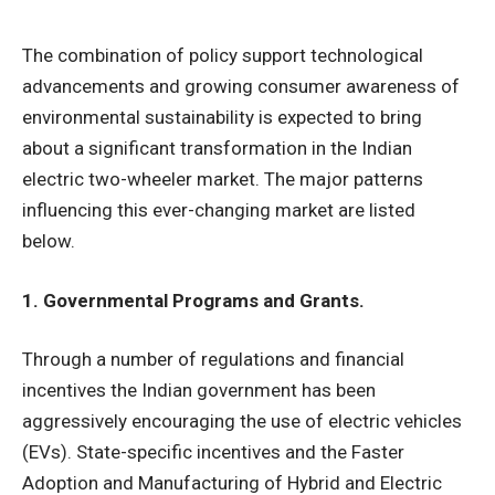
The combination of policy support technological
advancements and growing consumer awareness of
environmental sustainability is expected to bring
about a significant transformation in the Indian
electric two-wheeler market. The major patterns
influencing this ever-changing market are listed
below.
1. Governmental Programs and Grants.
Through a number of regulations and financial
incentives the Indian government has been
aggressively encouraging the use of electric vehicles
(EVs). State-specific incentives and the Faster
Adoption and Manufacturing of Hybrid and Electric