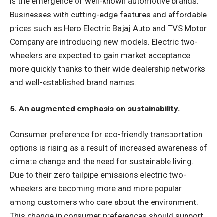
is the emergence of well-known automotive brands.
Businesses with cutting-edge features and affordable
prices such as Hero Electric Bajaj Auto and TVS Motor
Company are introducing new models. Electric two-
wheelers are expected to gain market acceptance
more quickly thanks to their wide dealership networks
and well-established brand names.
5. An augmented emphasis on sustainability.
Consumer preference for eco-friendly transportation
options is rising as a result of increased awareness of
climate change and the need for sustainable living.
Due to their zero tailpipe emissions electric two-
wheelers are becoming more and more popular
among customers who care about the environment.
This change in consumer preferences should support