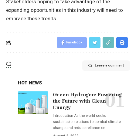
Stakeholders hoping to take advantage of the
expanding opportunities in this industry will need to
embrace these trends.
Facebook
Leave a comment
HOT NEWS
Green Hydrogen: Powering
the Future with Clean
Energy
Introduction As the world seeks
sustainable solutions to combat climate
change and reduce reliance on
…