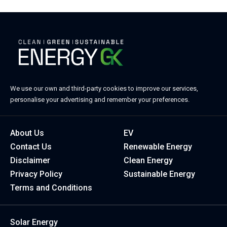
We use our own and third-party cookies to improve our services,
personalise your advertising and remember your preferences.
About Us
EV
Contact Us
Renewable Energy
Disclaimer
Clean Energy
Privacy Policy
Sustainable Energy
Terms and Conditions
Solar Energy