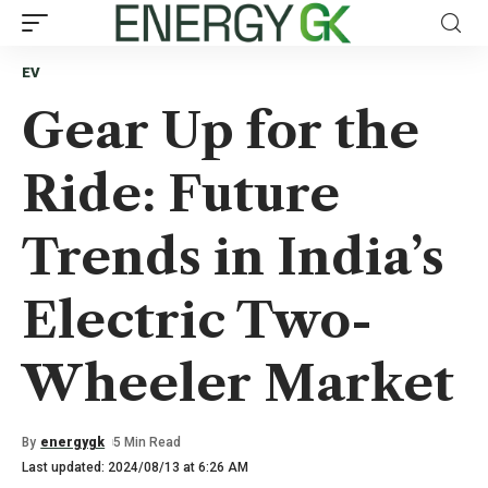
EV
Gear Up for the
Ride: Future
Trends in India’s
Electric Two-
Wheeler Market
By
energygk
5 Min Read
Last updated: 2024/08/13 at 6:26 AM