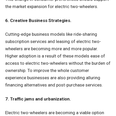
the market expansion for electric two-wheelers.
6. Creative Business Strategies.
Cutting-edge business models like ride-sharing
subscription services and leasing of electric two-
wheelers are becoming more and more popular.
Higher adoption is a result of these models ease of
access to electric two-wheelers without the burden of
ownership. To improve the whole customer
experience businesses are also providing alluring
financing alternatives and post-purchase services.
7. Traffic jams and urbanization.
Electric two-wheelers are becoming a viable option