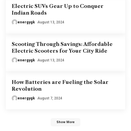
Electric SUVs Gear Up to Conquer
Indian Roads
energygk
August 13, 2024
Scooting Through Savings: Affordable
Electric Scooters for Your City Ride
energygk
August 13, 2024
How Batteries are Fueling the Solar
Revolution
energygk
August 7, 2024
Show More