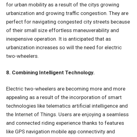
for urban mobility as a result of the citys growing
urbanization and growing traffic congestion. They are
perfect for navigating congested city streets because
of their small size effortless maneuverability and
inexpensive operation. It is anticipated that as
urbanization increases so will the need for electric
two-wheelers.
8. Combining Intelligent Technology.
Electric two-wheelers are becoming more and more
appealing as a result of the incorporation of smart
technologies like telematics artificial intelligence and
the Internet of Things. Users are enjoying a seamless
and connected riding experience thanks to features
like GPS navigation mobile app connectivity and