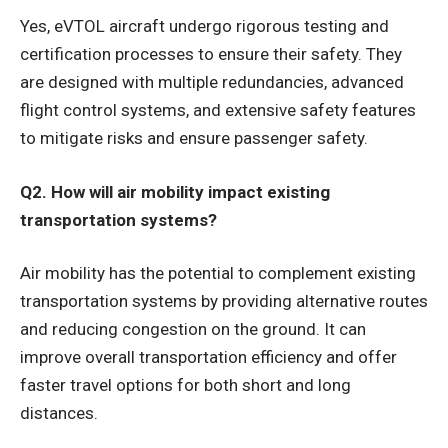
Yes, eVTOL aircraft undergo rigorous testing and
certification processes to ensure their safety. They
are designed with multiple redundancies, advanced
flight control systems, and extensive safety features
to mitigate risks and ensure passenger safety.
Q2. How will air mobility impact existing
transportation systems?
Air mobility has the potential to complement existing
transportation systems by providing alternative routes
and reducing congestion on the ground. It can
improve overall transportation efficiency and offer
faster travel options for both short and long
distances.