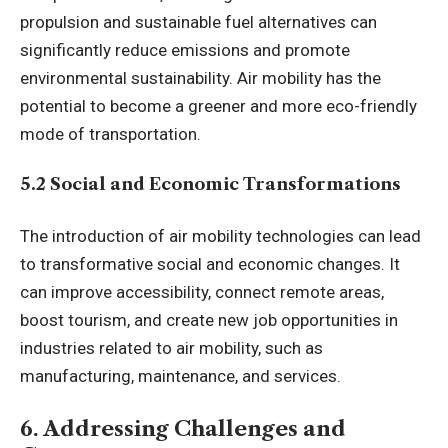
propulsion and sustainable fuel alternatives can
significantly reduce emissions and promote
environmental sustainability. Air mobility has the
potential to become a greener and more eco-friendly
mode of transportation.
5.2 Social and Economic Transformations
The introduction of air mobility technologies can lead
to transformative social and economic changes. It
can improve accessibility, connect remote areas,
boost tourism, and create new job opportunities in
industries related to air mobility, such as
manufacturing, maintenance, and services.
6. Addressing Challenges and