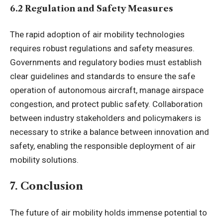
6.2 Regulation and Safety Measures
The rapid adoption of air mobility technologies
requires robust regulations and safety measures.
Governments and regulatory bodies must establish
clear guidelines and standards to ensure the safe
operation of autonomous aircraft, manage airspace
congestion, and protect public safety. Collaboration
between industry stakeholders and policymakers is
necessary to strike a balance between innovation and
safety, enabling the responsible deployment of air
mobility solutions.
7. Conclusion
The future of air mobility holds immense potential to