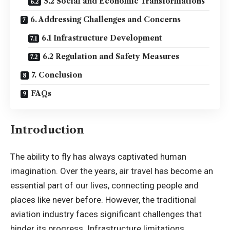
5.2 Social and Economic Transformations
6. Addressing Challenges and Concerns
6.1 Infrastructure Development
6.2 Regulation and Safety Measures
7. Conclusion
FAQs
Introduction
The ability to fly has always captivated human
imagination. Over the years, air travel has become an
essential part of our lives, connecting people and
places like never before. However, the traditional
aviation industry faces significant challenges that
hinder its progress. Infrastructure limitations,