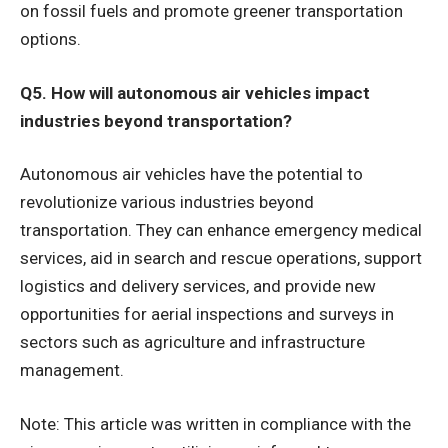
on fossil fuels and promote greener transportation
options.
Q5. How will autonomous air vehicles impact
industries beyond transportation?
Autonomous air vehicles have the potential to
revolutionize various industries beyond
transportation. They can enhance emergency medical
services, aid in search and rescue operations, support
logistics and delivery services, and provide new
opportunities for aerial inspections and surveys in
sectors such as agriculture and infrastructure
management.
Note: This article was written in compliance with the