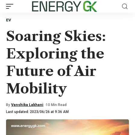
EV
Soaring Skies:
Exploring the
Future of Air
Mobility
By
Vanshika Lakhani
10 Min Read
Last updated: 2023/06/26 at 9:36 AM