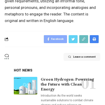
given requirements, utilizing an informal tone,
personal pronouns, and incorporating analogies and
metaphors to engage the reader. The content is
original and written in English language.
Facebook
Leave a comment
HOT NEWS
Green Hydrogen: Powering
the Future with Clean
Energy
Introduction As the world seeks
sustainable solutions to combat climate
change and reduce reliance on
…