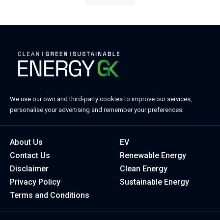
We use our own and third-party cookies to improve our services,
personalise your advertising and remember your preferences.
About Us
EV
Contact Us
Renewable Energy
Disclaimer
Clean Energy
Privacy Policy
Sustainable Energy
Terms and Conditions