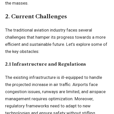
the masses.
2. Current Challenges
The traditional aviation industry faces several
challenges that hamper its progress towards a more
efficient and sustainable future. Let’s explore some of
the key obstacles:
2.1 Infrastructure and Regulations
The existing infrastructure is ill-equipped to handle
the projected increase in air traffic. Airports face
congestion issues, runways are limited, and airspace
management requires optimization. Moreover,
regulatory frameworks need to adapt to new
technologies and ensure safety without stifling