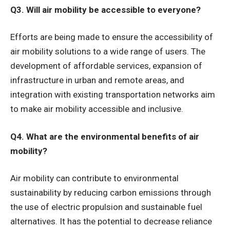
Q3. Will air mobility be accessible to everyone?
Efforts are being made to ensure the accessibility of
air mobility solutions to a wide range of users. The
development of affordable services, expansion of
infrastructure in urban and remote areas, and
integration with existing transportation networks aim
to make air mobility accessible and inclusive.
Q4. What are the environmental benefits of air
mobility?
Air mobility can contribute to environmental
sustainability by reducing carbon emissions through
the use of electric propulsion and sustainable fuel
alternatives. It has the potential to decrease reliance