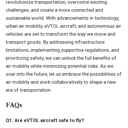
revolutionize transportation, overcome existing
challenges, and create a more connected and
sustainable world. With advancements in technology,
urban air mobility, eVTOL aircraft, and autonomous air
vehicles are set to transform the way we move and
transport goods. By addressing infrastructure
limitations, implementing supportive regulations, and
prioritizing safety, we can unlock the full benefits of
air mobility while minimizing potential risks. As we
soar into the future, let us embrace the possibilities of
air mobility and work collaboratively to shape a new
era of transportation.
FAQs
Q1. Are eVTOL aircraft safe to fly?