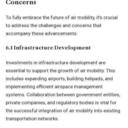
Concerns
To fully embrace the future of air mobility, it’s crucial
to address the challenges and concerns that
accompany these advancements:
6.1 Infrastructure Development
Investments in infrastructure development are
essential to support the growth of air mobility. This
includes expanding airports, building helipads, and
implementing efficient airspace management
systems. Collaboration between government entities,
private companies, and regulatory bodies is vital for
the successful integration of air mobility into existing
transportation networks.