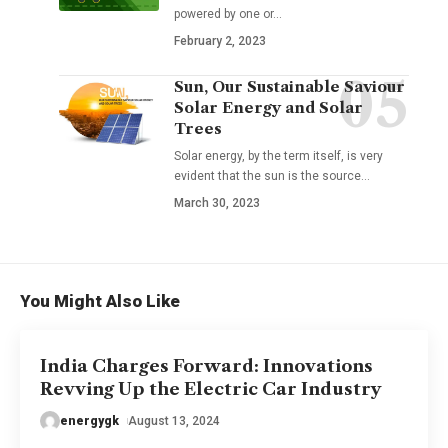
powered by one or
…
February 2, 2023
Sun, Our Sustainable Saviour
Solar Energy and Solar
Trees
Solar energy, by the term itself, is very
evident that the sun is the source
…
March 30, 2023
You Might Also Like
India Charges Forward: Innovations
Revving Up the Electric Car Industry
energygk
August 13, 2024