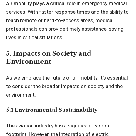
Air mobility plays a critical role in emergency medical
services. With faster response times and the ability to
reach remote or hard-to-access areas, medical
professionals can provide timely assistance, saving
lives in critical situations.
5. Impacts on Society and
Environment
As we embrace the future of air mobility, it’s essential
to consider the broader impacts on society and the
environment:
5.1 Environmental Sustainability
The aviation industry has a significant carbon
footprint. However, the integration of electric