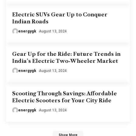
Electric SUVs Gear Up to Conquer
Indian Roads
energygk
August 13, 2024
Gear Up for the Ride: Future Trends in
India’s Electric Two-Wheeler Market
energygk
August 13, 2024
Scooting Through Savings: Affordable
Electric Scooters for Your City Ride
energygk
August 13, 2024
Show More