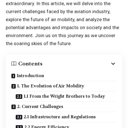
extraordinary. In this article, we will delve into the
current challenges faced by the aviation industry,
explore the future of air mobility, and analyze the
potential advantages and impacts on society and the
environment. Join us on this journey as we uncover
the soaring skies of the future.
Contents
Introduction
1. The Evolution of Air Mobility
1.1 From the Wright Brothers to Today
2. Current Challenges
2.1 Infrastructure and Regulations
2.2 Energy Efficiency