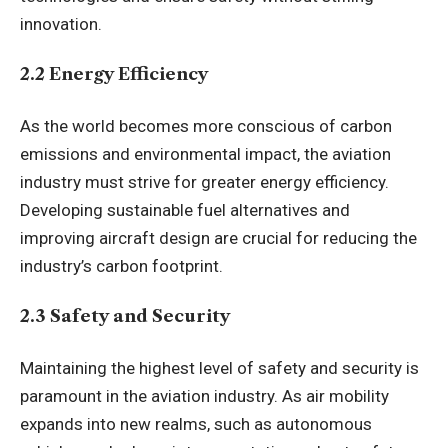
innovation.
2.2 Energy Efficiency
As the world becomes more conscious of carbon
emissions and environmental impact, the aviation
industry must strive for greater energy efficiency.
Developing sustainable fuel alternatives and
improving aircraft design are crucial for reducing the
industry’s carbon footprint.
2.3 Safety and Security
Maintaining the highest level of safety and security is
paramount in the aviation industry. As air mobility
expands into new realms, such as autonomous