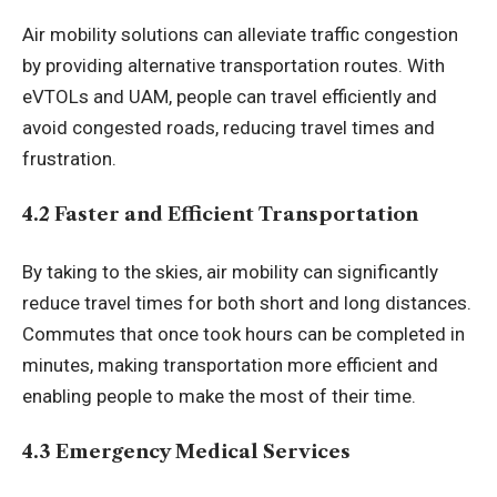
Air mobility solutions can alleviate traffic congestion
by providing alternative transportation routes. With
eVTOLs and UAM, people can travel efficiently and
avoid congested roads, reducing travel times and
frustration.
4.2 Faster and Efficient Transportation
By taking to the skies, air mobility can significantly
reduce travel times for both short and long distances.
Commutes that once took hours can be completed in
minutes, making transportation more efficient and
enabling people to make the most of their time.
4.3 Emergency Medical Services