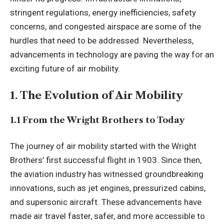
stringent regulations, energy inefficiencies, safety
concerns, and congested airspace are some of the
hurdles that need to be addressed. Nevertheless,
advancements in technology are paving the way for an
exciting future of air mobility.
1. The Evolution of Air Mobility
1.1 From the Wright Brothers to Today
The journey of air mobility started with the Wright
Brothers’ first successful flight in 1903. Since then,
the aviation industry has witnessed groundbreaking
innovations, such as jet engines, pressurized cabins,
and supersonic aircraft. These advancements have
made air travel faster, safer, and more accessible to