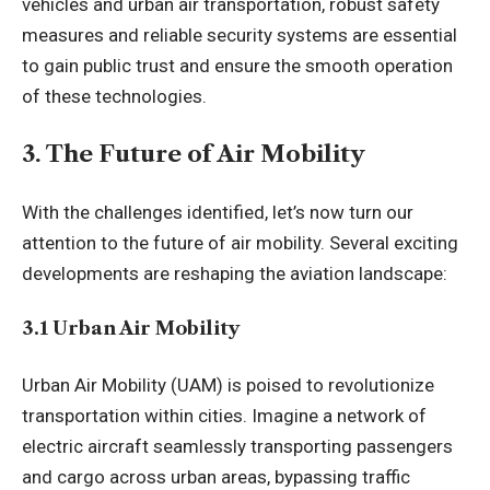
vehicles and urban air transportation, robust safety
measures and reliable security systems are essential
to gain public trust and ensure the smooth operation
of these technologies.
3. The Future of Air Mobility
With the challenges identified, let’s now turn our
attention to the future of air mobility. Several exciting
developments are reshaping the aviation landscape:
3.1 Urban Air Mobility
Urban Air Mobility (UAM) is poised to revolutionize
transportation within cities. Imagine a network of
electric aircraft seamlessly transporting passengers
and cargo across urban areas, bypassing traffic