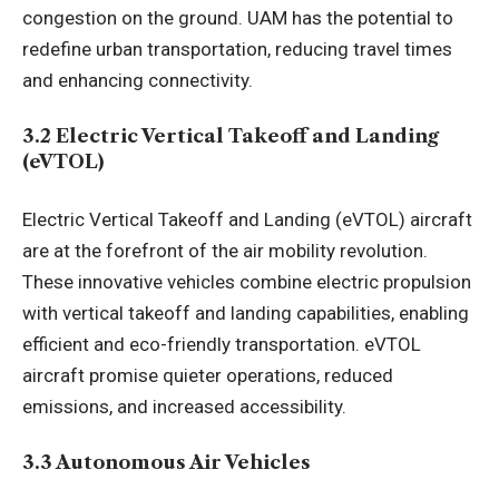
congestion on the ground. UAM has the potential to
redefine urban transportation, reducing travel times
and enhancing connectivity.
3.2 Electric Vertical Takeoff and Landing
(eVTOL)
Electric Vertical Takeoff and Landing (eVTOL) aircraft
are at the forefront of the air mobility revolution.
These innovative vehicles combine electric propulsion
with vertical takeoff and landing capabilities, enabling
efficient and eco-friendly transportation. eVTOL
aircraft promise quieter operations, reduced
emissions, and increased accessibility.
3.3 Autonomous Air Vehicles