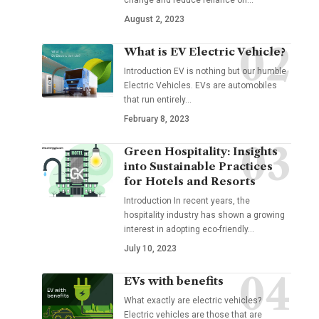
August 2, 2023
What is EV Electric Vehicle?
Introduction EV is nothing but our humble
Electric Vehicles. EVs are automobiles
that run entirely
…
February 8, 2023
Green Hospitality: Insights
into Sustainable Practices
for Hotels and Resorts
Introduction In recent years, the
hospitality industry has shown a growing
interest in adopting eco-friendly
…
July 10, 2023
EVs with benefits
What exactly are electric vehicles?
Electric vehicles are those that are