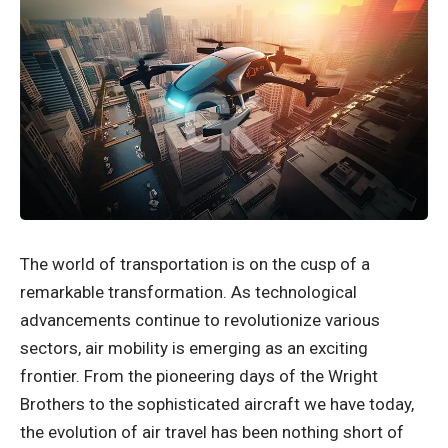
The world of transportation is on the cusp of a
remarkable transformation. As technological
advancements continue to revolutionize various
sectors, air mobility is emerging as an exciting
frontier. From the pioneering days of the Wright
Brothers to the sophisticated aircraft we have today,
the evolution of air travel has been nothing short of