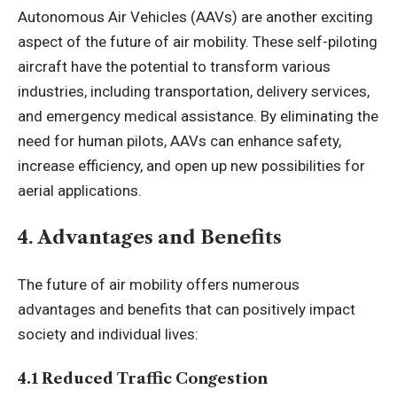
Autonomous Air Vehicles (AAVs) are another exciting
aspect of the future of air mobility. These self-piloting
aircraft have the potential to transform various
industries, including transportation, delivery services,
and emergency medical assistance. By eliminating the
need for human pilots, AAVs can enhance safety,
increase efficiency, and open up new possibilities for
aerial applications.
4. Advantages and Benefits
The future of air mobility offers numerous
advantages and benefits that can positively impact
society and individual lives:
4.1 Reduced Traffic Congestion