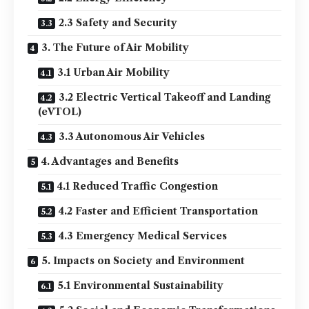
2.3 Safety and Security
3. The Future of Air Mobility
3.1 Urban Air Mobility
3.2 Electric Vertical Takeoff and Landing
(eVTOL)
3.3 Autonomous Air Vehicles
4. Advantages and Benefits
4.1 Reduced Traffic Congestion
4.2 Faster and Efficient Transportation
4.3 Emergency Medical Services
5. Impacts on Society and Environment
5.1 Environmental Sustainability